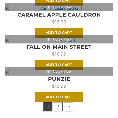
ADD TO CART
Quick View
CARAMEL APPLE CAULDRON
$
16.99
ADD TO CART
Quick View
FALL ON MAIN STREET
$
16.99
ADD TO CART
Quick View
PUNZIE
$
16.99
ADD TO CART
1
2
→