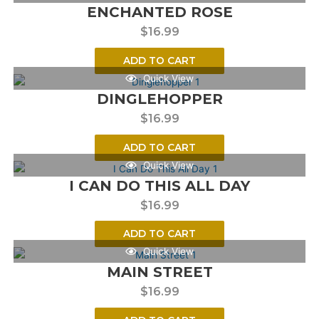
ENCHANTED ROSE
$
16.99
ADD TO CART
Quick View
DINGLEHOPPER
$
16.99
ADD TO CART
Quick View
I CAN DO THIS ALL DAY
$
16.99
ADD TO CART
Quick View
MAIN STREET
$
16.99