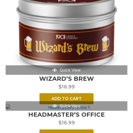
Quick View
WIZARD’S BREW
$
16.99
ADD TO CART
Quick View
HEADMASTER’S OFFICE
$
16.99