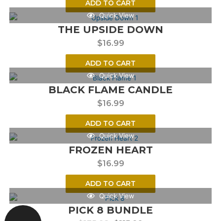
ADD TO CART
Quick View
THE UPSIDE DOWN
$
16.99
ADD TO CART
Quick View
BLACK FLAME CANDLE
$
16.99
ADD TO CART
Quick View
FROZEN HEART
$
16.99
ADD TO CART
Quick View
PICK 8 BUNDLE