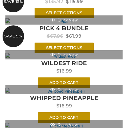
$
135.92
$
115.99
SAVE 15%
SELECT OPTIONS
Quick View
PICK 4 BUNDLE
$
67.96
$
61.99
SAVE 9%
SELECT OPTIONS
Quick View
WILDEST RIDE
$
16.99
ADD TO CART
Quick View
WHIPPED PINEAPPLE
$
16.99
ADD TO CART
Quick View