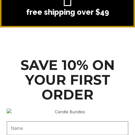
free shipping over $49
SAVE 10% ON
YOUR FIRST
ORDER
N
a