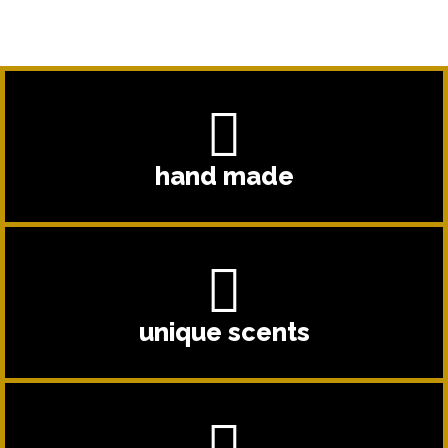
hand made
unique scents