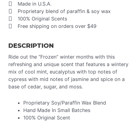
Made in U.S.A.
Proprietary blend of paraffin & soy wax
100% Original Scents
Free shipping on orders over $49
DESCRIPTION
Ride out the “Frozen” winter months with this
refreshing and unique scent that features a wintery
mix of cool mint, eucalyptus with top notes of
cypress with mid notes of jasmine and spice on a
base of cedar, sugar, and moss.
Proprietary Soy/Paraffin Wax Blend
Hand Made In Small Batches
100% Original Scent