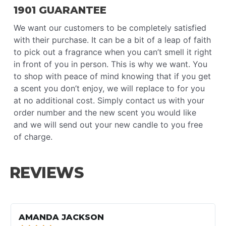
1901 GUARANTEE
We want our customers to be completely satisfied
with their purchase. It can be a bit of a leap of faith
to pick out a fragrance when you can’t smell it right
in front of you in person. This is why we want. You
to shop with peace of mind knowing that if you get
a scent you don’t enjoy, we will replace to for you
at no additional cost. Simply contact us with your
order number and the new scent you would like
and we will send out your new candle to you free
of charge.
REVIEWS
RE
MO
AMANDA JACKSON