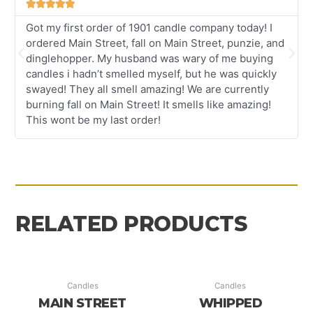





Got my first order of 1901 candle company today! I
ordered Main Street, fall on Main Street, punzie, and
Previous
Nex
dinglehopper. My husband was wary of me buying
candles i hadn’t smelled myself, but he was quickly
swayed! They all smell amazing! We are currently
burning fall on Main Street! It smells like amazing!
This wont be my last order!
RELATED PRODUCTS
Candles
Candles
MAIN STREET
WHIPPED