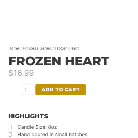
Home
/
Princess Series
/ Frozen Heart
FROZEN HEART
$
16.99
Frozen
ADD TO CART
Heart
quantity
HIGHLIGHTS
Candle Size: 8oz
Hand poured in small batches